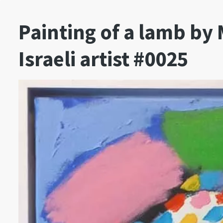
Painting of a lamb b
Israeli artist #0025