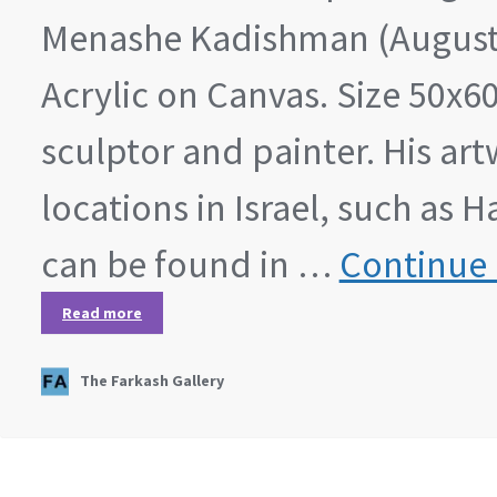
Menashe Kadishman (August 2
Acrylic on Canvas. Size 50x6
sculptor and painter. His art
locations in Israel, such as
can be found in …
Continue 
Read more
The Farkash Gallery