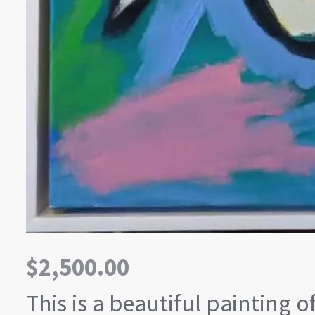
$
2,500.00
This is a beautiful painting o