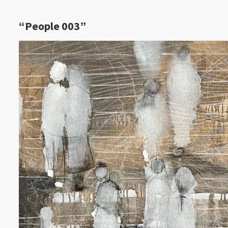
“People 003”