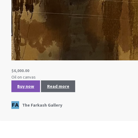
$
6,000.00
Oil on canvas
Buy now
Read more
The Farkash Gallery