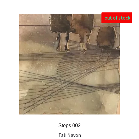
out of stock
Steps 002
Tali Navon