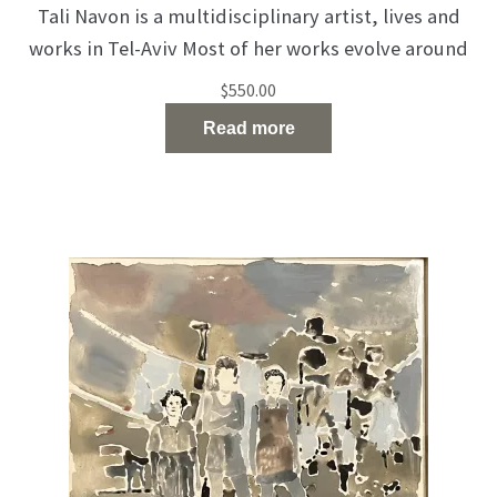
Tali Navon is a multidisciplinary artist, lives and
works in Tel-Aviv Most of her works evolve around
urbanism, femininity and identity. Navon is also
$
550.00
focusing on youth and motherhood as a key
Read more
element in her works. Presented in various
exhibitions and museums such as “Haifa Museum
Of Art”, “Petah Tikva Museum Of Art”, “Tel-Aviv
Museum Of Art”
Read the full article…