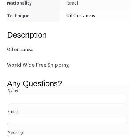
Nationality
Israel
Technique
Oil On Canvas
Description
Oil on canvas
World Wide Free Shipping
Any Questions?
Name
E-mail
Message