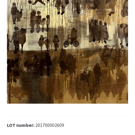
LOT number:
201700002609