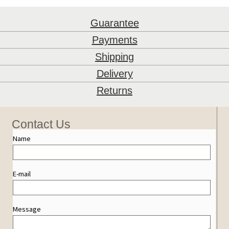
Guarantee
Payments
Shipping
Delivery
Returns
Contact Us
Name
E-mail
Message