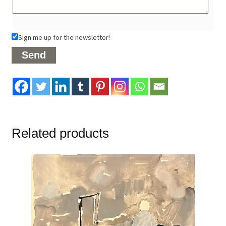
Sign me up for the newsletter!
Related products