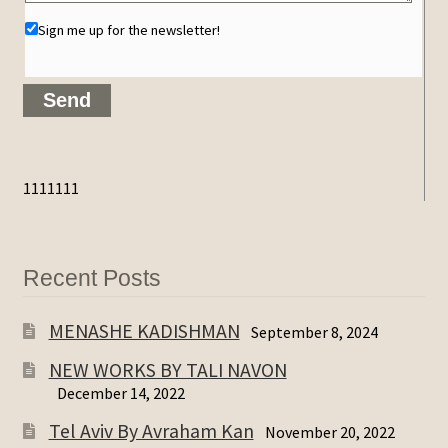
Sign me up for the newsletter!
1111111
Recent Posts
MENASHE KADISHMAN
September 8, 2024
NEW WORKS BY TALI NAVON
December 14, 2022
Tel Aviv By Avraham Kan
November 20, 2022