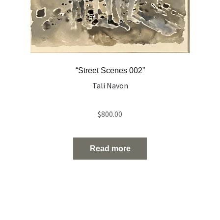
“Street Scenes 002”
Tali Navon
$
800.00
Read more