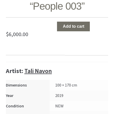
“People 003”
"People
Add to cart
003"
$
6,000.00
quantity
Artist:
Tali Navon
Dimensions
100 × 170 cm
Year
2019
Condition
NEW