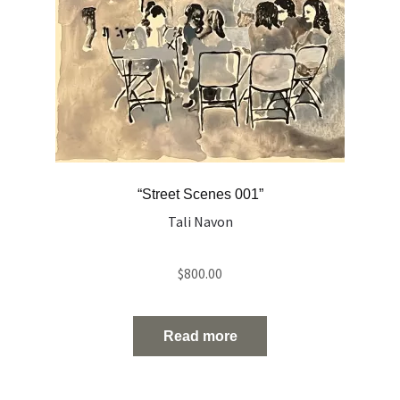
“Street Scenes 001”
Tali Navon
$
800.00
Read more