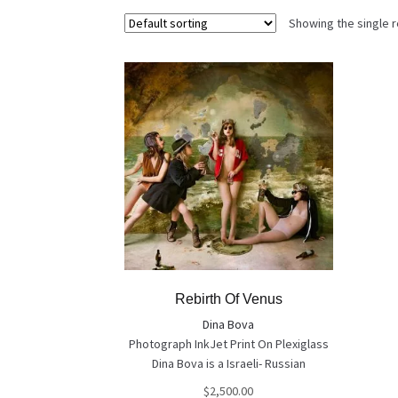
Showing the single r
Rebirth Of Venus
Dina Bova
Photograph InkJet Print On Plexiglass
Dina Bova is a Israeli- Russian
photographer who won plenty of
$
2,500.00