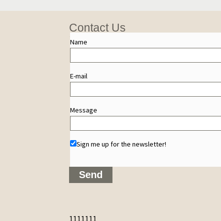
Contact Us
Name
E-mail
Message
Sign me up for the newsletter!
1111111