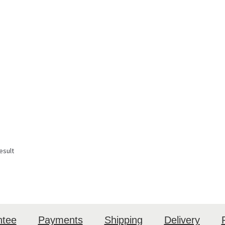
esult
ntee
Payments
Shipping
Delivery