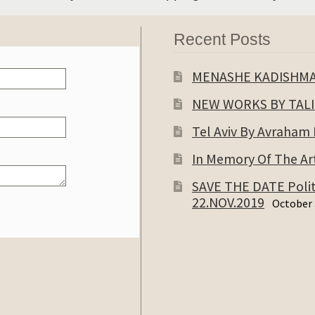
Recent Posts
MENASHE KADISHM
NEW WORKS BY TAL
Tel Aviv By Avraham
In Memory Of The Art
SAVE THE DATE Politi
22.NOV.2019
October 