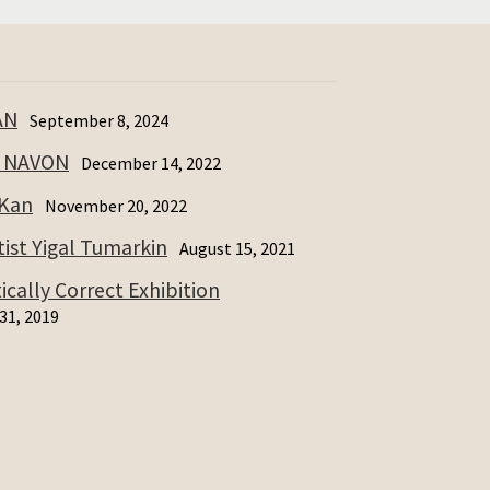
AN
September 8, 2024
I NAVON
December 14, 2022
 Kan
November 20, 2022
ist Yigal Tumarkin
August 15, 2021
cally Correct Exhibition
31, 2019