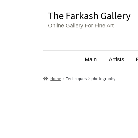
Skip
Skip
The Farkash Gallery
to
to
Online Gallery For Fine Art
navigation
content
Main
Artists
Home
Techniques
photography