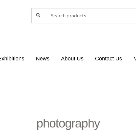
Search
Search
for:
Exhibitions
News
About Us
Contact Us
photography