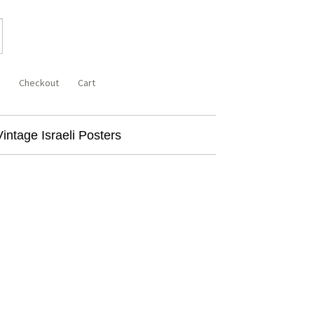
Checkout
Cart
Vintage Israeli Posters