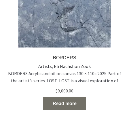
BORDERS
Artists
,
Eli Nachshon Zook
BORDERS Acrylic and oil on canvas 130 × 110c 2025 Part of
the artist’s series LOST LOST is a visual exploration of
people who exist on the edge of visibility — emotionally,
$
9,000.00
socially, and spiritually. Born out of a time of rupture and
uncertainty, the series reflects the silent disappearance of
Read more
individuals in the midst
Read the full article…