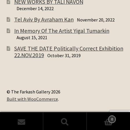
NEW WORKS BY TALI NAVON
December 14, 2022
Tel Aviv By Avraham Kan
November 20, 2022
In Memory Of The Artist Yigal Tumarkin
August 15, 2021
SAVE THE DATE Politically Correct Exhibition
22.NOV.2019
October 31, 2019
© The Farkash Gallery 2026
Built with WooCommerce
.
0
Search
Search