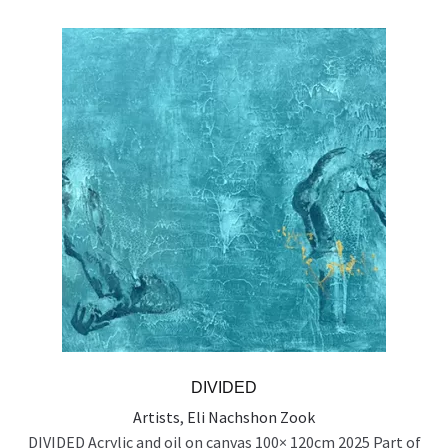
DIVIDED
Artists
,
Eli Nachshon Zook
DIVIDED Acrylic and oil on canvas 100× 120cm 2025 Part of