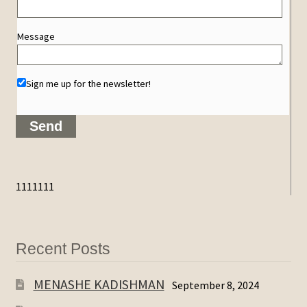
Message
Sign me up for the newsletter!
1111111
Recent Posts
MENASHE KADISHMAN
September 8, 2024