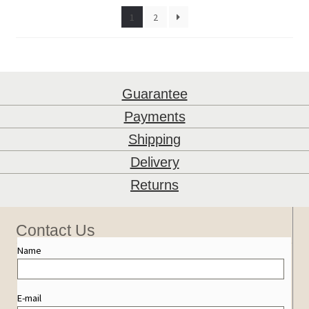
1
2
Guarantee
Payments
Shipping
Delivery
Returns
Contact Us
Name
E-mail