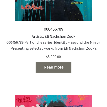
000456789
Artists
,
Eli Nachshon Zook
000456789 Part of the series: Identity – Beyond the Mirror
Presenting selected works from Eli Nachshon Zook’s
painting series exploring the politics and fragility of
$
5,000.00
identity through layered, multilingual portraiture. Acrylic
and oil on canvas 120 × 100 cm 2022
Read more