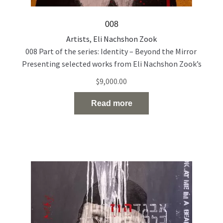
008
Artists
,
Eli Nachshon Zook
008 Part of the series: Identity – Beyond the Mirror
Presenting selected works from Eli Nachshon Zook’s
painting series exploring the politics and fragility of
$
9,000.00
identity through layered, multilingual portraiture. Acrylic
and oil on canvas 120 × 100 cm 2022
Read more