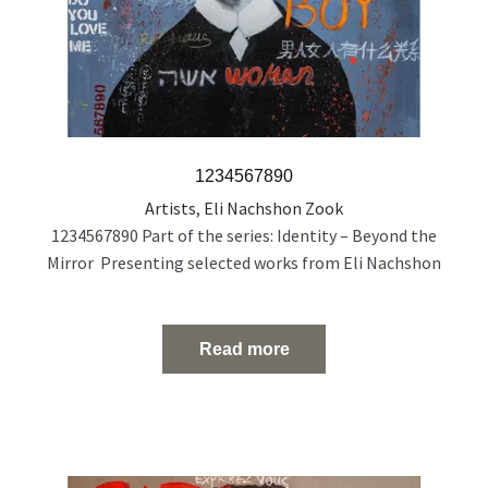
1234567890
Artists
,
Eli Nachshon Zook
1234567890 Part of the series: Identity – Beyond the
Mirror Presenting selected works from Eli Nachshon
Zook’s painting series exploring the politics and fragility
of identity through layered, multilingual portraiture.
Acrylic and oil on canvas 120 × 100 cm 2022
Read more