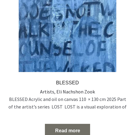
BLESSED
Artists
,
Eli Nachshon Zook
BLESSED Acrylic and oil on canvas 110 × 130 cm 2025 Part
of the artist’s series LOST LOST is a visual exploration of
people who exist on the edge of visibility — emotionally,
socially, and spiritually. Born out of a time of rupture and
uncertainty, the series reflects the silent disappearance of
Read more