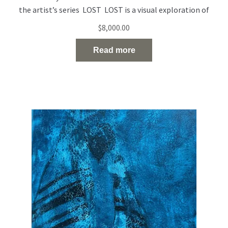
the artist’s series LOST LOST is a visual exploration of
people who exist on the edge of visibility — emotionally,
$
8,000.00
socially, and spiritually. Born out of a time of rupture and
uncertainty, the series reflects the silent disappearance of
Read more
individuals in the midst of
Read the full article…