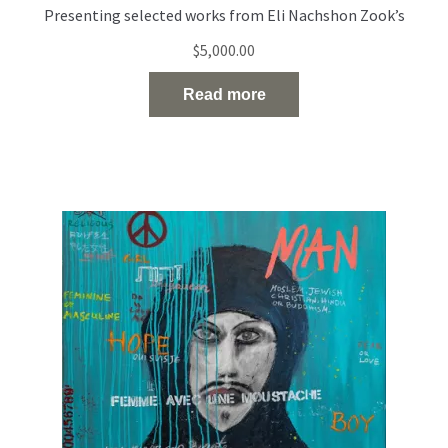
Presenting selected works from Eli Nachshon Zook’s
painting series exploring the politics and fragility of
$
5,000.00
identity through layered, multilingual portraiture. Acrylic
and oil on canvas 120 × 100 cm 2022
Read more