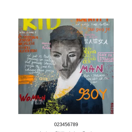
023456789