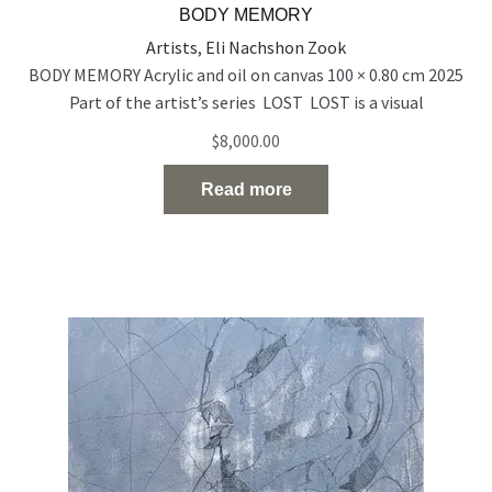
BODY MEMORY
Artists
,
Eli Nachshon Zook
BODY MEMORY Acrylic and oil on canvas 100 × 0.80 cm 2025
Part of the artist’s series LOST LOST is a visual
exploration of people who exist on the edge of visibility —
$
8,000.00
emotionally, socially, and spiritually. Born out of a time of
rupture and uncertainty, the series reflects the silent
Read more
disappearance of individuals in
Read the full article…