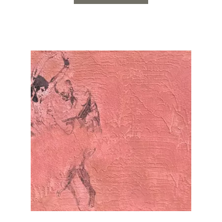
individuals in the
Read the full article…