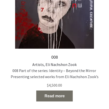
008
Artists
,
Eli Nachshon Zook
008 Part of the series: Identity – Beyond the Mirror
Presenting selected works from Eli Nachshon Zook’s
painting series exploring the politics and fragility of
$
4,500.00
identity through layered, multilingual portraiture. Acrylic
and oil on canvas 120 × 100 cm 2022
Read more