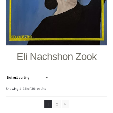
Eli Nachshon Zook
Showing 1–16 of 30 results
1
2