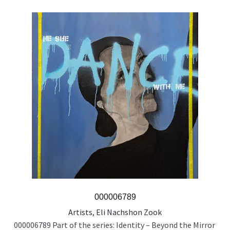
000006789
Artists
,
Eli Nachshon Zook
000006789 Part of the series: Identity – Beyond the Mirror