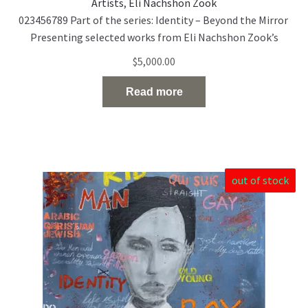
Artists
,
Eli Nachshon Zook
023456789 Part of the series: Identity – Beyond the Mirror
Presenting selected works from Eli Nachshon Zook’s
painting series exploring the politics and fragility of
$
5,000.00
identity through layered, multilingual portraiture. Acrylic
and oil on canvas 120 × 100 cm 2022
Read more
out of stock