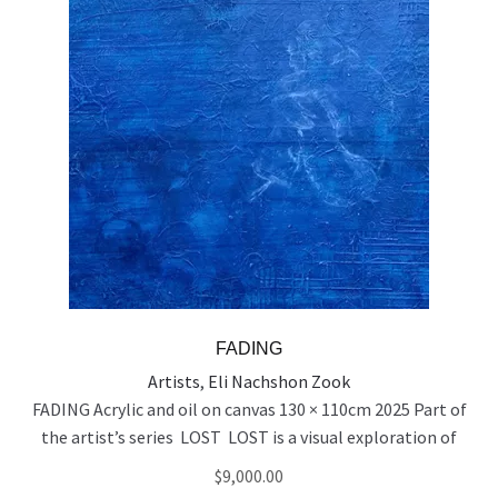
FADING
Artists
,
Eli Nachshon Zook
FADING Acrylic and oil on canvas 130 × 110cm 2025 Part of
the artist’s series LOST LOST is a visual exploration of
people who exist on the edge of visibility — emotionally,
$
9,000.00
socially, and spiritually. Born out of a time of rupture and