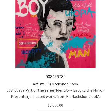
003456789
Artists
,
Eli Nachshon Zook
003456789 Part of the series: Identity – Beyond the Mirror
Presenting selected works from Eli Nachshon Zook’s
painting series exploring the politics and fragility of
$
5,000.00
identity through layered, multilingual portraiture. Acrylic