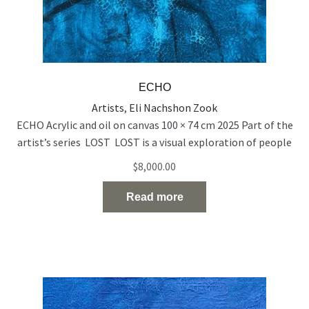
ECHO
Artists
,
Eli Nachshon Zook
ECHO Acrylic and oil on canvas 100 × 74 cm 2025 Part of the
artist’s series LOST LOST is a visual exploration of people
who exist on the edge of visibility — emotionally, socially,
$
8,000.00
and spiritually. Born out of a time of rupture and
uncertainty, the series reflects the silent disappearance of
Read more
individuals in the
Read the full article…