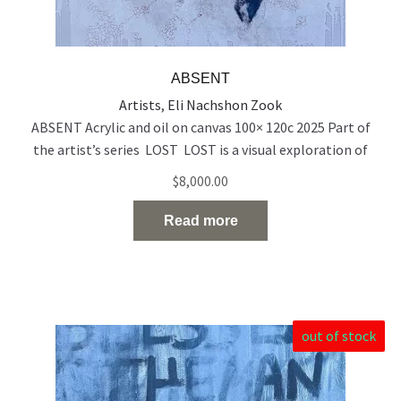
ABSENT
Artists
,
Eli Nachshon Zook
ABSENT Acrylic and oil on canvas 100× 120c 2025 Part of
the artist’s series LOST LOST is a visual exploration of
people who exist on the edge of visibility — emotionally,
$
8,000.00
socially, and spiritually. Born out of a time of rupture and
uncertainty, the series reflects the silent disappearance of
Read more
individuals in the midst of
Read the full article…
out of stock