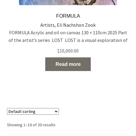
FORMULA
Artists
,
Eli Nachshon Zook
FORMULA Acrylic and oil on canvas 130 × 110cm 2025 Part
of the artist’s series LOST LOST is a visual exploration of
people who exist on the edge of visibility — emotionally,
$
10,000.00
socially, and spiritually. Born out of a time of rupture and
uncertainty, the series reflects the silent disappearance of
Read more
individuals in the midst
Read the full article…
Showing 1–16 of 30 results