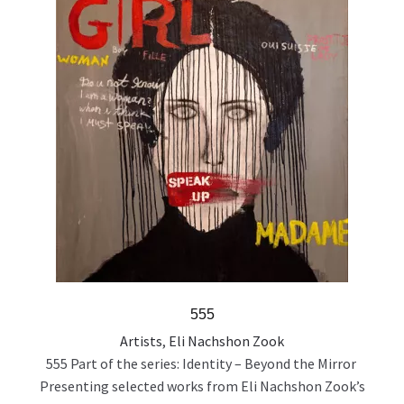
555
Artists
,
Eli Nachshon Zook
555 Part of the series: Identity – Beyond the Mirror
Presenting selected works from Eli Nachshon Zook’s