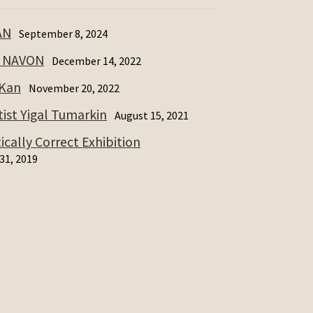
AN
September 8, 2024
I NAVON
December 14, 2022
 Kan
November 20, 2022
ist Yigal Tumarkin
August 15, 2021
cally Correct Exhibition
31, 2019