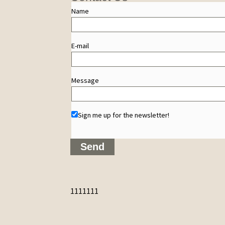
Name
E-mail
Message
Sign me up for the newsletter!
1111111