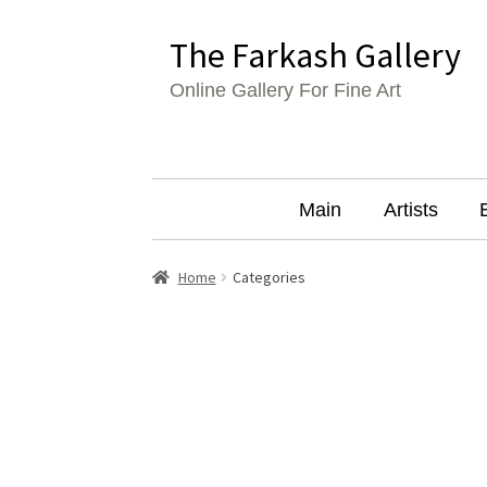
Skip
Skip
The Farkash Gallery
to
to
Online Gallery For Fine Art
navigation
content
Main
Artists
Home
Categories