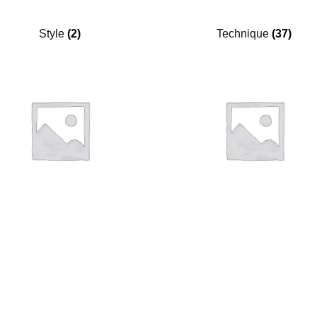
Style
(2)
Technique
(37)