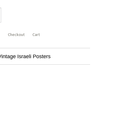
Checkout
Cart
Vintage Israeli Posters