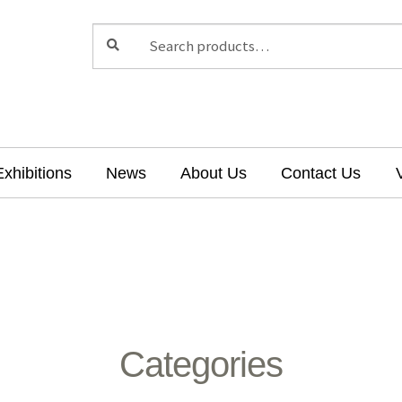
Search
Search
for:
Exhibitions
News
About Us
Contact Us
Categories