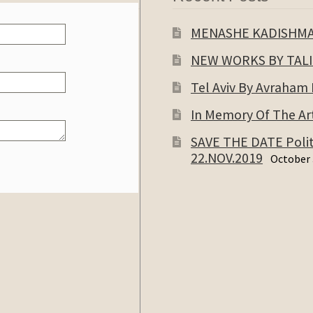
MENASHE KADISHM
NEW WORKS BY TAL
Tel Aviv By Avraham
In Memory Of The Art
SAVE THE DATE Politi
22.NOV.2019
October 