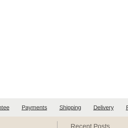
ntee
Payments
Shipping
Delivery
Recent Posts