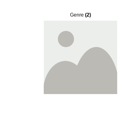
Genre
(2)