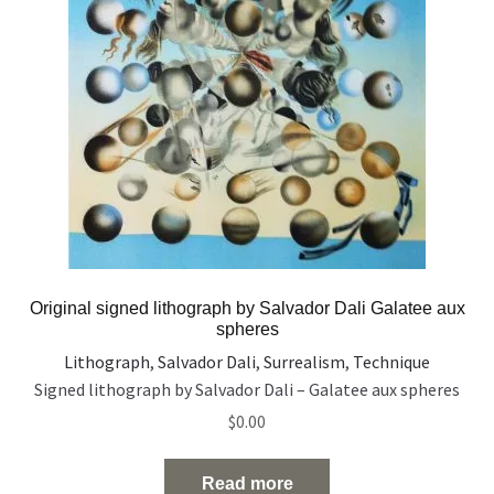
Original signed lithograph by Salvador Dali Galatee aux
spheres
Lithograph
,
Salvador Dali
,
Surrealism
,
Technique
Signed lithograph by Salvador Dali – Galatee aux spheres
$
0.00
Read more