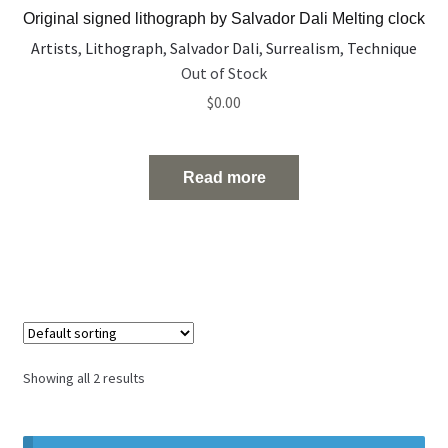
Original signed lithograph by Salvador Dali Melting clock
Artists
,
Lithograph
,
Salvador Dali
,
Surrealism
,
Technique
Out of Stock
$
0.00
Read more
Showing all 2 results