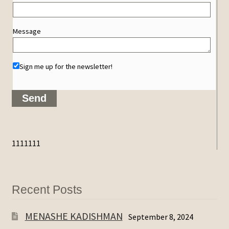
Message
Sign me up for the newsletter!
1111111
Recent Posts
MENASHE KADISHMAN
September 8, 2024