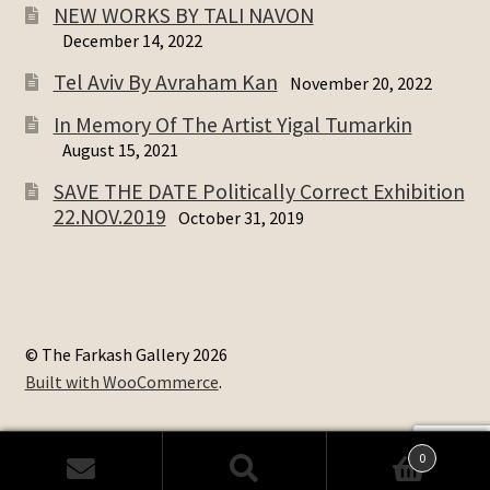
NEW WORKS BY TALI NAVON
December 14, 2022
Tel Aviv By Avraham Kan
November 20, 2022
In Memory Of The Artist Yigal Tumarkin
August 15, 2021
SAVE THE DATE Politically Correct Exhibition
22.NOV.2019
October 31, 2019
© The Farkash Gallery 2026
Built with WooCommerce
.
0
Search
Search