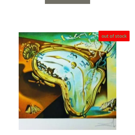
out of stock