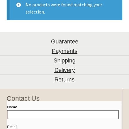
No products were found matching your
selection.
Guarantee
Payments
Shipping
Delivery
Returns
Contact Us
Name
E-mail