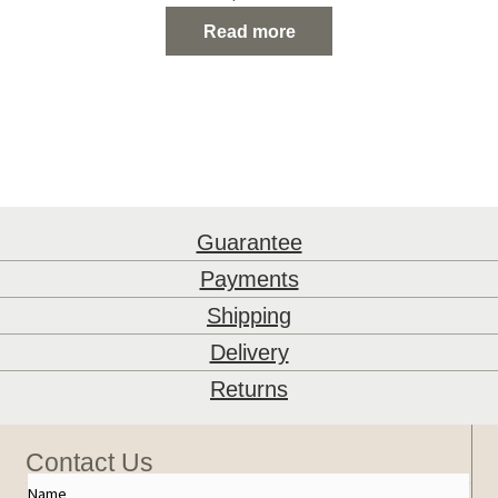
stayed in a faraway land. He misses them and
Read more
carries their colour and culture in pride.
Guarantee
Payments
Shipping
Delivery
Returns
Contact Us
Name