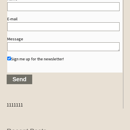
E-mail
Message
Sign me up for the newsletter!
1111111