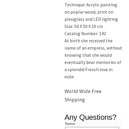
Technique: Acrylic painting
on poplar wood, print on
plexiglass and LED lighting
Size: 50 X 50 X 10 cm
Catalog Number: 142
At birth she received the
name of an empress, without
knowing that she would
eventually bear memories of
a splendid French love in
exile.
World Wide Free
Shipping
Any Questions?
Name