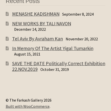
Recent Posts
MENASHE KADISHMAN
September 8, 2024
NEW WORKS BY TALI NAVON
December 14, 2022
Tel Aviv By Avraham Kan
November 20, 2022
In Memory Of The Artist Yigal Tumarkin
August 15, 2021
SAVE THE DATE Politically Correct Exhibition
22.NOV.2019
October 31, 2019
© The Farkash Gallery 2026
Built with WooCommerce
.