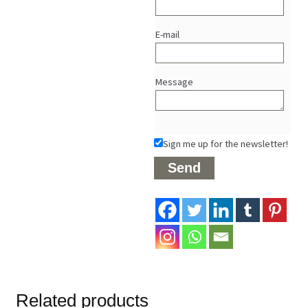
E-mail
Message
Sign me up for the newsletter!
Related products