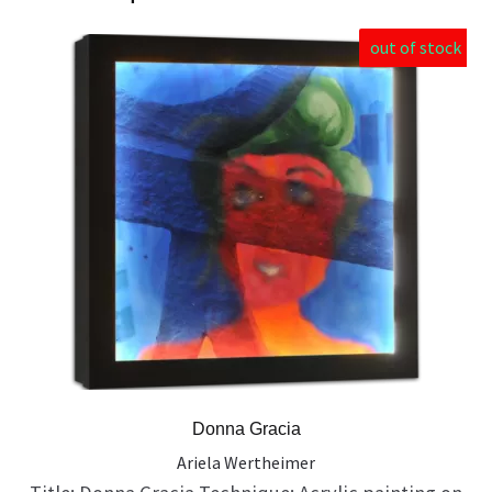
out of stock
Donna Gracia
Ariela Wertheimer