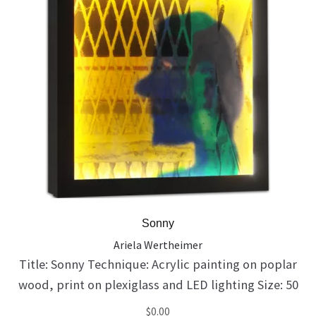
Sonny
Ariela Wertheimer
Title: Sonny Technique: Acrylic painting on poplar
wood, print on plexiglass and LED lighting Size: 50
X 50 X 10 cm Catalog Number: 138 His parents
$
0.00