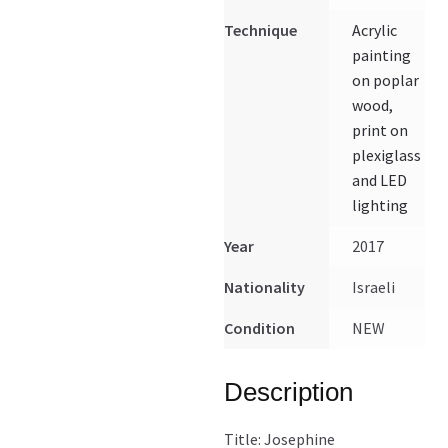
Technique
Acrylic
painting
on poplar
wood,
print on
plexiglass
and LED
lighting
Year
2017
Nationality
Israeli
Condition
NEW
Description
Title: Josephine