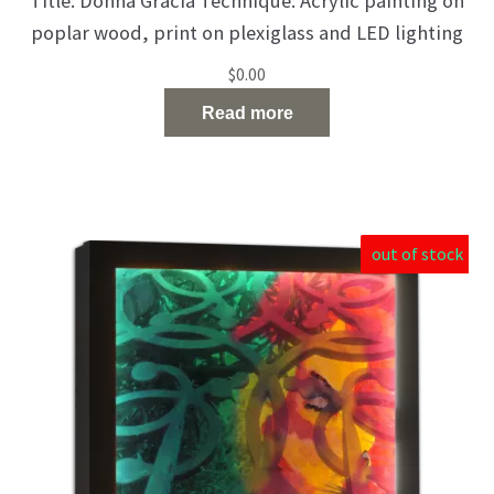
Title: Donna Gracia Technique: Acrylic painting on
poplar wood, print on plexiglass and LED lighting
Size: 50 X 50 X 10 cm Catalog Number: 150 The
$
0.00
burden does not block her strength. She knows
Read more
how to look forward to days filled with hope and
happiness.
out of stock