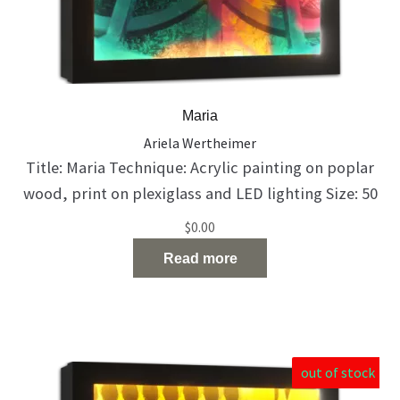
Maria
Ariela Wertheimer
Title: Maria Technique: Acrylic painting on poplar
wood, print on plexiglass and LED lighting Size: 50
X 50 X 10 cm Catalog Number: 148 She was so
$
0.00
beautiful. But time began to take its toll… she is
Read more
finding it difficult to accept the situation.
out of stock