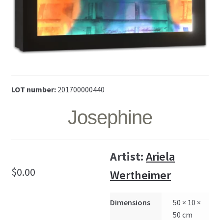
LOT number:
201700000440
Josephine
Artist:
Ariela
$
0.00
Wertheimer
Dimensions
50 × 10 ×
50 cm