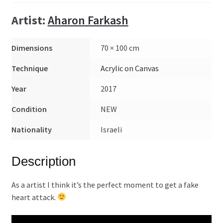
Artist:
Aharon Farkash
Dimensions
70 × 100 cm
Technique
Acrylic on Canvas
Year
2017
Condition
NEW
Nationality
Israeli
Description
As a artist I think it’s the perfect moment to get a fake
heart attack.