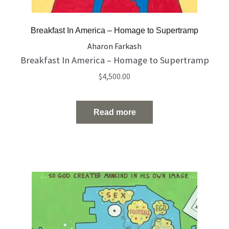
Breakfast In America – Homage to Supertramp
Aharon Farkash
Breakfast In America – Homage to Supertramp
$
4,500.00
Read more