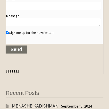
Message
Sign me up for the newsletter!
1111111
Recent Posts
MENASHE KADISHMAN
September 8, 2024