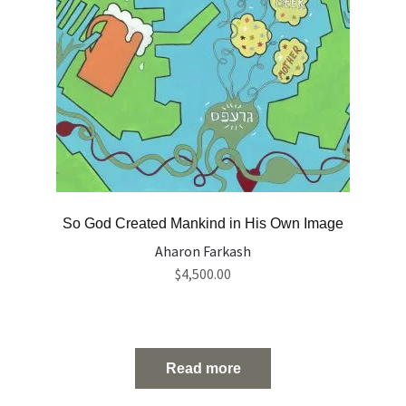
So God Created Mankind in His Own Image
Aharon Farkash
$
4,500.00
Read more