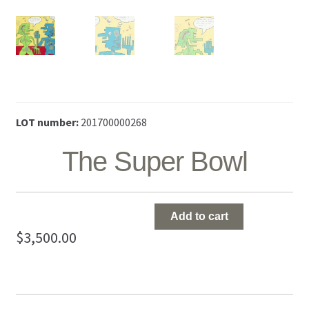
LOT number:
201700000268
The Super Bowl
The
Add to cart
Super
$
3,500.00
Bowl
quantity