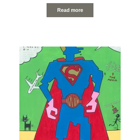
Read more