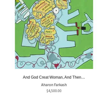
And God Creat Woman, And Then…
Aharon Farkash
$
4,500.00