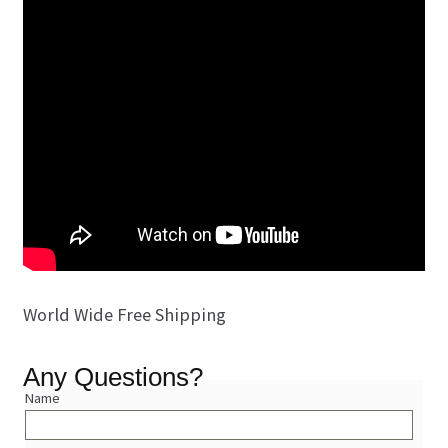
World Wide Free Shipping
Any Questions?
Name