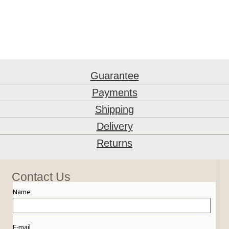
Guarantee
Payments
Shipping
Delivery
Returns
Contact Us
Name
E-mail