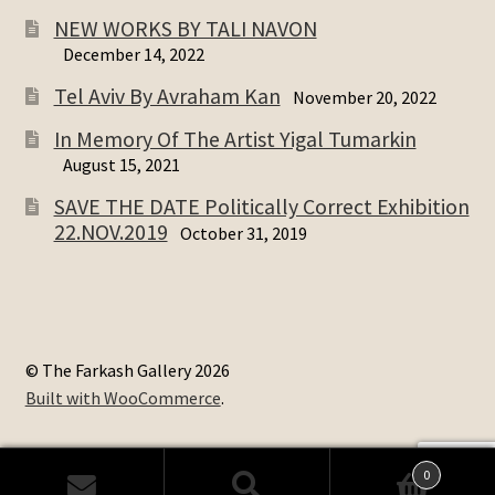
NEW WORKS BY TALI NAVON
December 14, 2022
Tel Aviv By Avraham Kan
November 20, 2022
In Memory Of The Artist Yigal Tumarkin
August 15, 2021
SAVE THE DATE Politically Correct Exhibition
22.NOV.2019
October 31, 2019
© The Farkash Gallery 2026
Built with WooCommerce
.
0