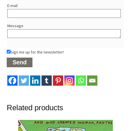
E-mail
Message
Sign me up for the newsletter!
Related products