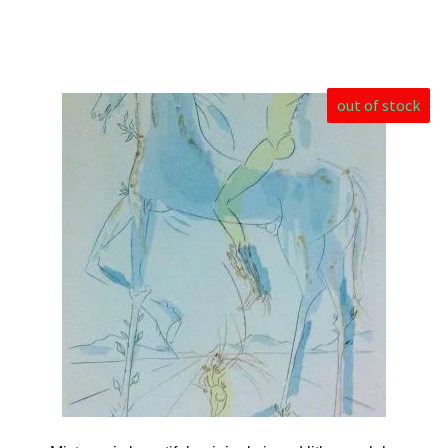
out of stock