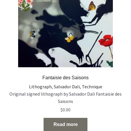
Fantaisie des Saisons
Lithograph
,
Salvador Dali
,
Technique
Original signed lithograph by Salvador Dali Fantaisie des
Saisons
$
0.00
Read more