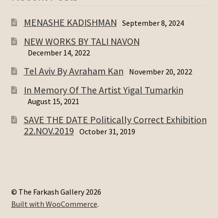
MENASHE KADISHMAN
September 8, 2024
NEW WORKS BY TALI NAVON
December 14, 2022
Tel Aviv By Avraham Kan
November 20, 2022
In Memory Of The Artist Yigal Tumarkin
August 15, 2021
SAVE THE DATE Politically Correct Exhibition
22.NOV.2019
October 31, 2019
© The Farkash Gallery 2026
Built with WooCommerce
.