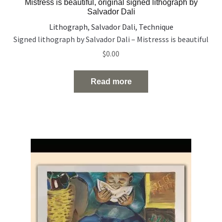
Mistress is beautiful, original signed lithograph by
Salvador Dali
Lithograph
,
Salvador Dali
,
Technique
Signed lithograph by Salvador Dali – Mistresss is beautiful
$
0.00
Read more