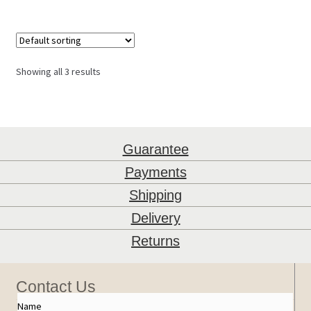
Showing all 3 results
Guarantee
Payments
Shipping
Delivery
Returns
Contact Us
Name