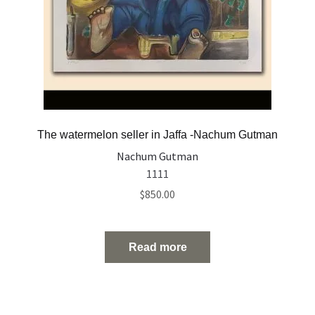
The watermelon seller in Jaffa -Nachum Gutman
Nachum Gutman
1111
$
850.00
Read more