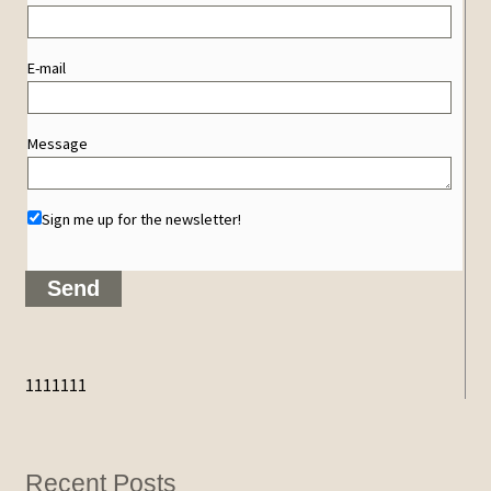
E-mail
Message
Sign me up for the newsletter!
1111111
Recent Posts