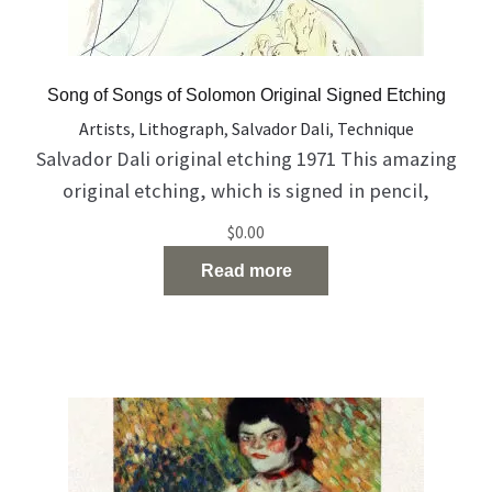
Song of Songs of Solomon Original Signed Etching
Artists
,
Lithograph
,
Salvador Dali
,
Technique
Salvador Dali original etching 1971 This amazing
original etching, which is signed in pencil,
describes the Song of Songs of Solomon The work
$
0.00
coming with certificate of authenticity from The
Read more
Farkash Gallery