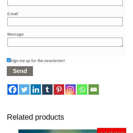
E-mail
Message
Sign me up for the newsletter!
Related products