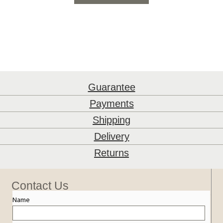
Guarantee
Payments
Shipping
Delivery
Returns
Contact Us
Name