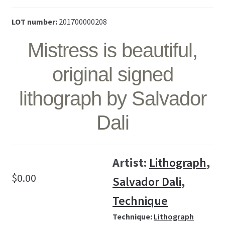
LOT number:
201700000208
Mistress is beautiful,
original signed
lithograph by Salvador
Dali
Artist:
Lithograph
,
$
0.00
Salvador Dali
,
Technique
Technique:
Lithograph