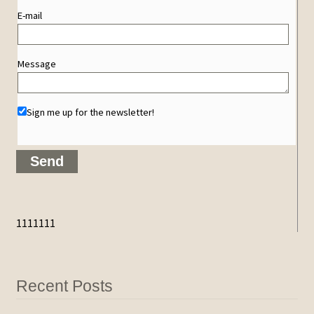
E-mail
Message
Sign me up for the newsletter!
1111111
Recent Posts