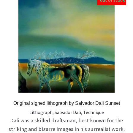
out of stock
Original signed lithograph by Salvador Dali Sunset
Lithograph
,
Salvador Dali
,
Technique
Dali was a skilled draftsman, best known for the
striking and bizarre images in his surrealist work.