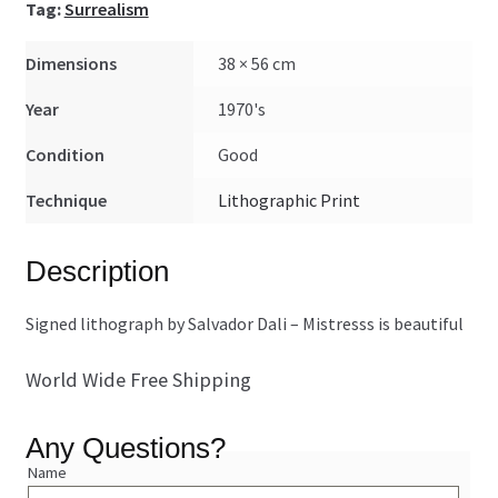
Tag:
Surrealism
Dimensions
38 × 56 cm
Year
1970's
Condition
Good
Technique
Lithographic Print
Description
Signed lithograph by Salvador Dali – Mistresss is beautiful
World Wide Free Shipping
Any Questions?
Name