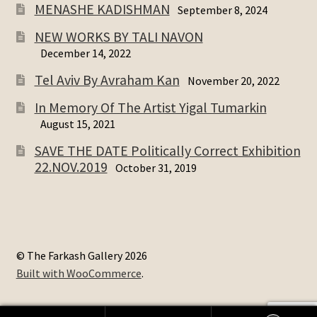
MENASHE KADISHMAN
September 8, 2024
NEW WORKS BY TALI NAVON
December 14, 2022
Tel Aviv By Avraham Kan
November 20, 2022
In Memory Of The Artist Yigal Tumarkin
August 15, 2021
SAVE THE DATE Politically Correct Exhibition
22.NOV.2019
October 31, 2019
© The Farkash Gallery 2026
Built with WooCommerce
.