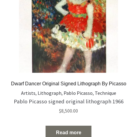
Dwarf Dancer Original Signed Lithograph By Picasso
Artists
,
Lithograph
,
Pablo Picasso
,
Technique
Pablo Picasso signed original lithograph 1966
$
8,500.00
Read more