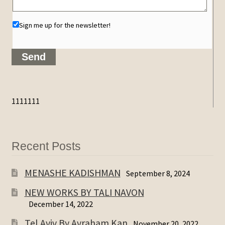
Sign me up for the newsletter!
1111111
Recent Posts
MENASHE KADISHMAN
September 8, 2024
NEW WORKS BY TALI NAVON
December 14, 2022
Tel Aviv By Avraham Kan
November 20, 2022