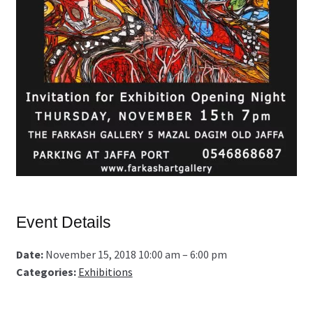
Event Details
Date:
November 15, 2018 10:00 am
–
6:00 pm
Categories:
Exhibitions