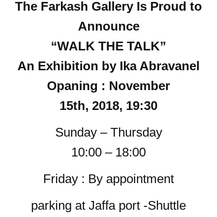
The Farkash Gallery Is Proud to
Announce
“WALK THE TALK”
An Exhibition by Ika Abravanel
Opaning : November
15th, 2018, 19:30
Sunday – Thursday
10:00 – 18:00
Friday : By appointment
parking at Jaffa port -Shuttle