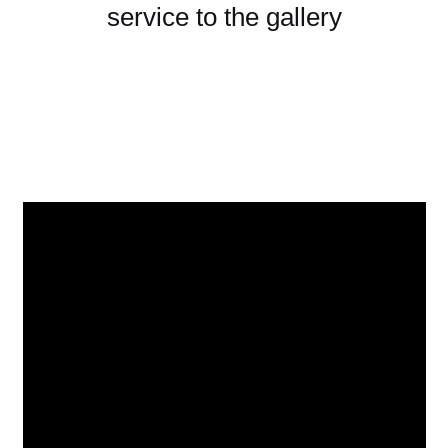
service to the gallery