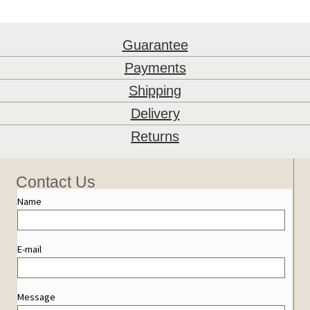
Guarantee
Payments
Shipping
Delivery
Returns
Contact Us
Name
E-mail
Message