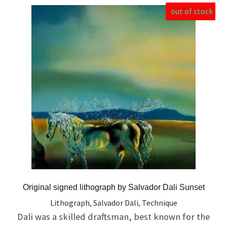
out of stock
Original signed lithograph by Salvador Dali Sunset
Lithograph
,
Salvador Dali
,
Technique
Dali was a skilled draftsman, best known for the