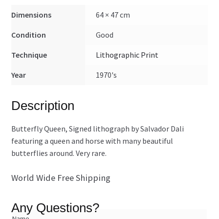
Dimensions
64 × 47 cm
Condition
Good
Technique
Lithographic Print
Year
1970's
Description
Butterfly Queen, Signed lithograph by Salvador Dali
featuring a queen and horse with many beautiful
butterflies around. Very rare.
World Wide Free Shipping
Any Questions?
Name