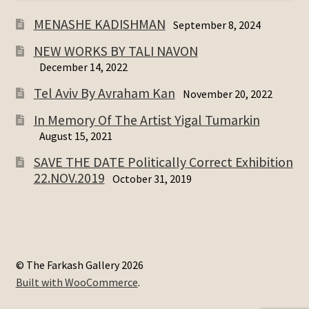
MENASHE KADISHMAN
September 8, 2024
NEW WORKS BY TALI NAVON
December 14, 2022
Tel Aviv By Avraham Kan
November 20, 2022
In Memory Of The Artist Yigal Tumarkin
August 15, 2021
SAVE THE DATE Politically Correct Exhibition
22.NOV.2019
October 31, 2019
© The Farkash Gallery 2026
Built with WooCommerce
.