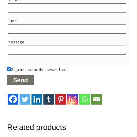
E-mail
Message
Sign me up for the newsletter!
Related products