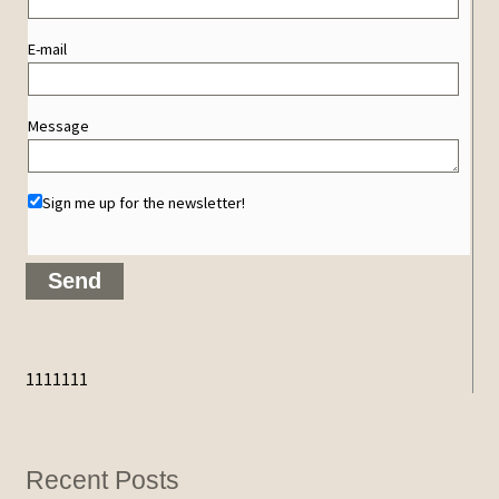
E-mail
Message
Sign me up for the newsletter!
1111111
Recent Posts