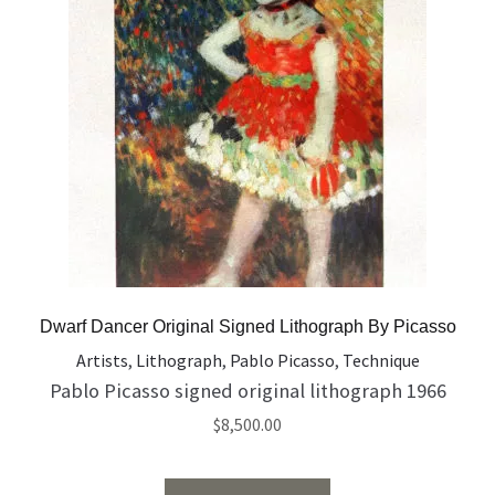
Dwarf Dancer Original Signed Lithograph By Picasso
Artists
,
Lithograph
,
Pablo Picasso
,
Technique
Pablo Picasso signed original lithograph 1966
$
8,500.00