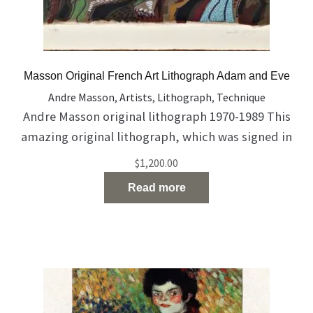
Masson Original French Art Lithograph Adam and Eve
Andre Masson
,
Artists
,
Lithograph
,
Technique
Andre Masson original lithograph 1970-1989 This
amazing original lithograph, which was signed in
pencil by Andre Masson, describes Adam and Eve
$
1,200.00
The work coming with certificate of authenticity
Read more
from The Farkash Gallery