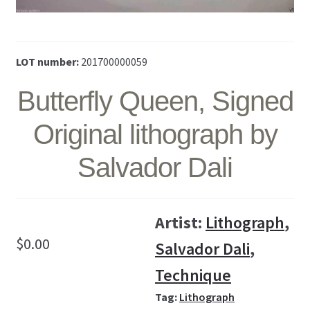
LOT number:
201700000059
Butterfly Queen, Signed
Original lithograph by
Salvador Dali
Artist:
Lithograph
,
$
0.00
Salvador Dali
,
Technique
Tag:
Lithograph