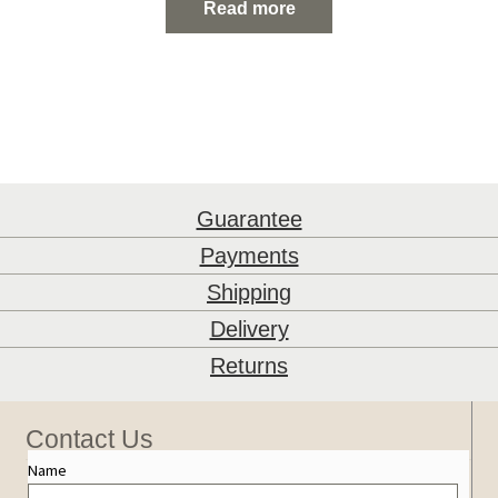
Read more
Guarantee
Payments
Shipping
Delivery
Returns
Contact Us
Name