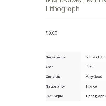
Lithograph
$
0.00
Dimensions
53.6 × 41.3 
Year
1950
Condition
Very Good
Nationality
France
Technique
Lithographi