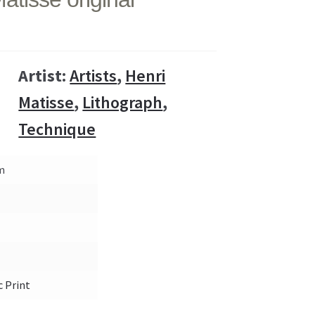
Artist:
Artists
,
Henri
Matisse
,
Lithograph
,
Technique
cm
c Print