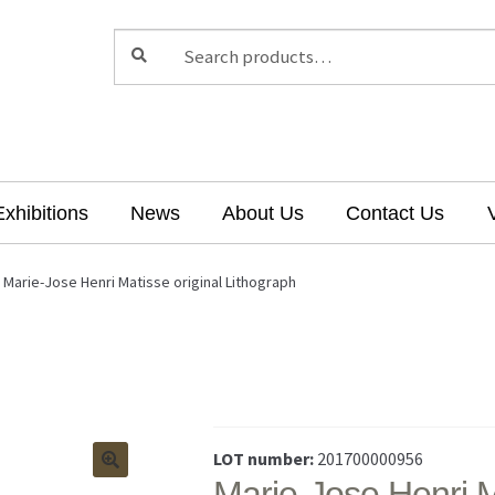
Search
Search
for:
Exhibitions
News
About Us
Contact Us
Marie-Jose Henri Matisse original Lithograph
LOT number:
201700000956
Marie-Jose Henri M