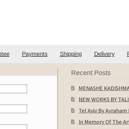
ntee
Payments
Shipping
Delivery
Recent Posts
MENASHE KADISHM
NEW WORKS BY TAL
Tel Aviv By Avraham
In Memory Of The Art