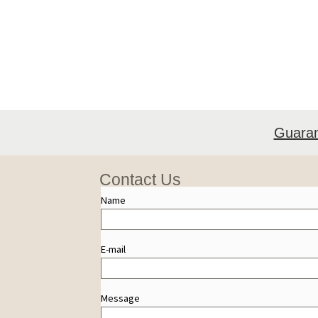
Guara
Contact Us
Name
E-mail
Message