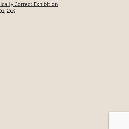
cally Correct Exhibition
31, 2019