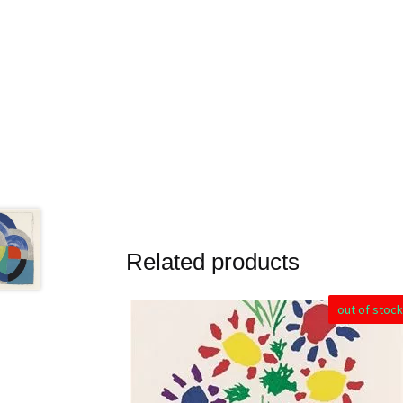
Related products
out of stock