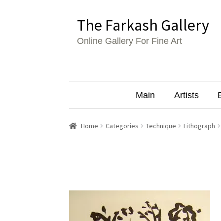
Skip
Skip
The Farkash Gallery
to
to
Online Gallery For Fine Art
navigation
content
Main
Artists
Home
Categories
Technique
Lithograph