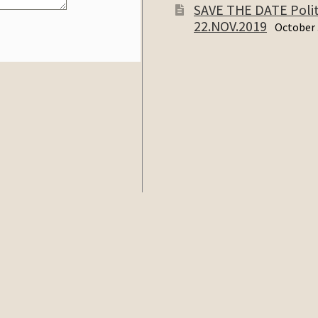
SAVE THE DATE Politi
22.NOV.2019
October 