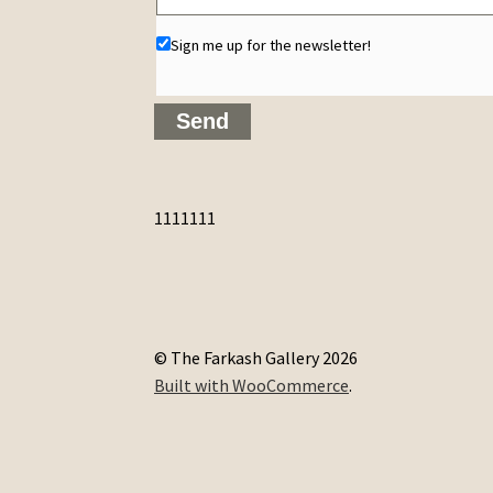
Sign me up for the newsletter!
1111111
© The Farkash Gallery 2026
Built with WooCommerce
.