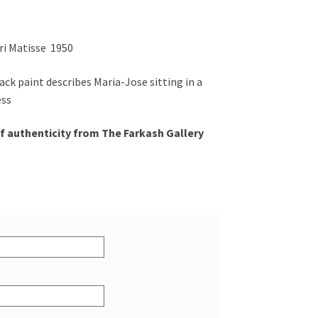
ri Matisse 1950
ack paint describes Maria-Jose sitting in a
ess
f authenticity from The Farkash Gallery