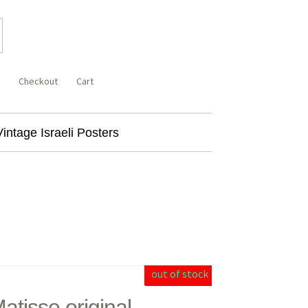
Checkout
Cart
Vintage Israeli Posters
out of stock
atisse original