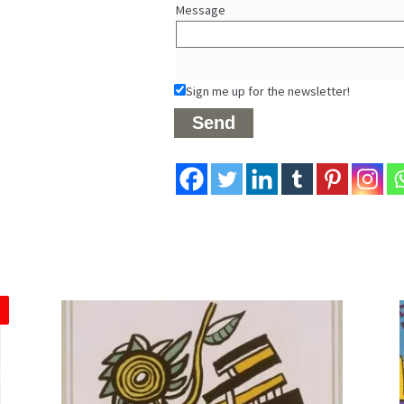
Message
Sign me up for the newsletter!