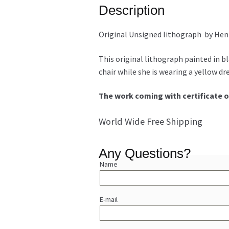
Description
Original Unsigned lithograph by Hen
This original lithograph painted in bl
chair while she is wearing a yellow dr
The work coming with certificate o
World Wide Free Shipping
Any Questions?
Name
E-mail