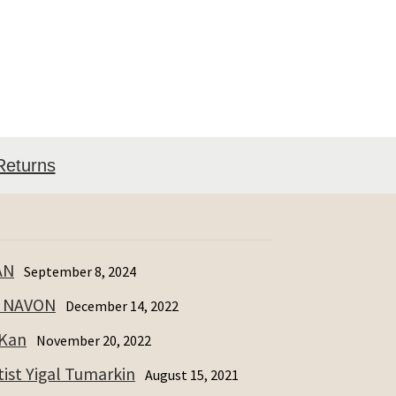
Returns
AN
September 8, 2024
I NAVON
December 14, 2022
 Kan
November 20, 2022
ist Yigal Tumarkin
August 15, 2021