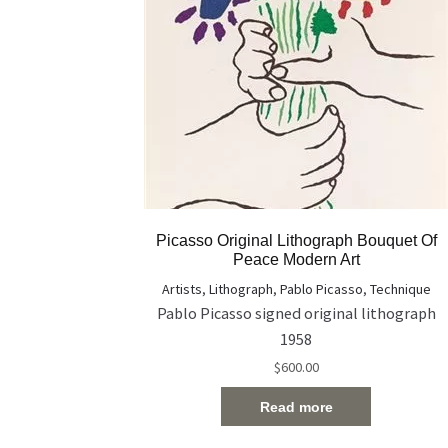
Picasso Original Lithograph Bouquet Of
Peace Modern Art
Artists
,
Lithograph
,
Pablo Picasso
,
Technique
Pablo Picasso signed original lithograph
1958
$
600.00
Read more