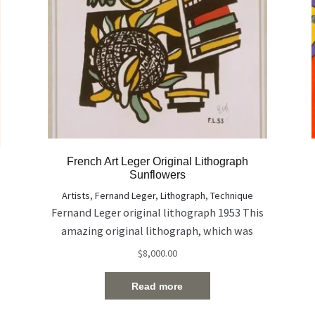
French Art Leger Original Lithograph
Sunflowers
Artists
,
Fernand Leger
,
Lithograph
,
Technique
Fernand Leger original lithograph 1953 This
amazing original lithograph, which was
signed in hand, describes the two
$
8,000.00
sunflowers. The work coming with
certificate of authenticity from The Farkash
Read more
Gallery