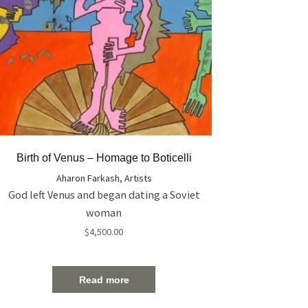
Birth of Venus – Homage to Boticelli
Aharon Farkash
,
Artists
God left Venus and began dating a Soviet
woman
$
4,500.00
Read more